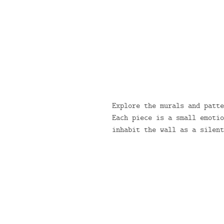
Explore the murals and patte
Each piece is a small emotio
inhabit the wall as a silent
/
COLLECTION
ARTISAN