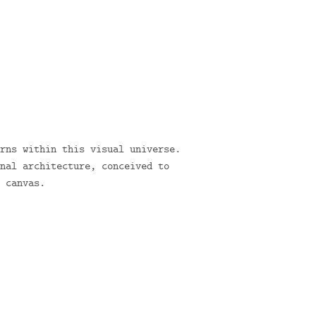
rns within this visual universe.
nal architecture, conceived to
 canvas.