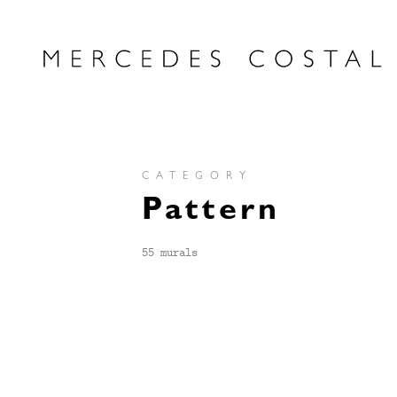
CATEGORY
Pattern
55 murals
PATTERN
HILADO