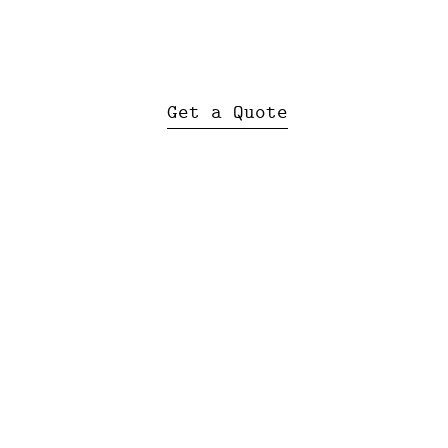
Get a Quote