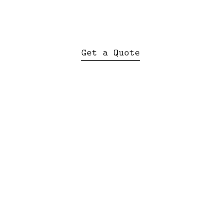
Get a Quote
SA