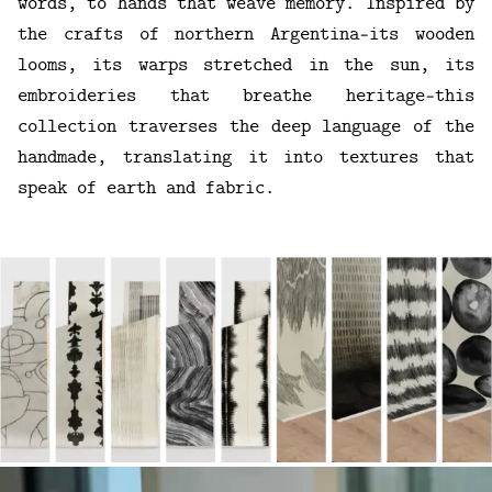
words, to hands that weave memory. Inspired by
the crafts of northern Argentina—its wooden
looms, its warps stretched in the sun, its
embroideries that breathe heritage—this
collection traverses the deep language of the
handmade, translating it into textures that
speak of earth and fabric.