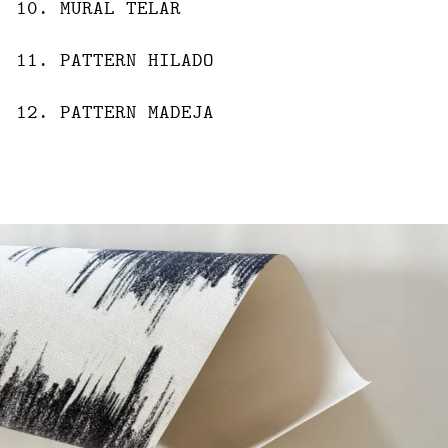
10
.
MURAL
TELAR
11
.
PATTERN
HILADO
12
.
PATTERN
MADEJA