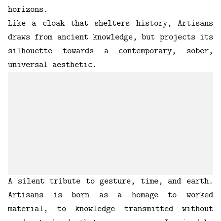
horizons.
Like a cloak that shelters history, Artisans
draws from ancient knowledge, but projects its
silhouette towards a contemporary, sober,
universal aesthetic.
A silent tribute to gesture, time, and earth.
Artisans is born as a homage to worked
material, to knowledge transmitted without