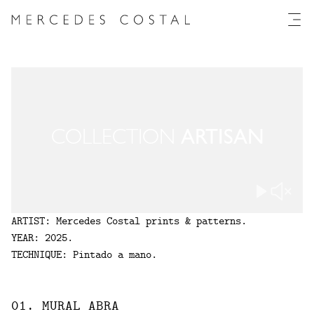
Collection
Artisan
COLLECTION
ARTISAN
ARTIST
:
Mercedes Costal prints & patterns.
YEAR
:
2025
.
TECHNIQUE
:
Pintado a mano.
01
.
MURAL
ABRA