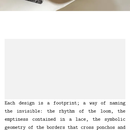
Each design is a footprint; a way of naming
the invisible: the rhythm of the loom, the
emptiness contained in a lace, the symbolic
geometry of the borders that cross ponchos and