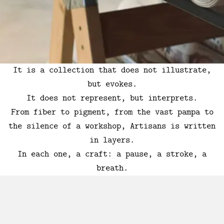
It is a collection that does not illustrate,
but evokes.
It does not represent, but interprets.
From fiber to pigment, from the vast pampa to
the silence of a workshop, Artisans is written
in layers.
In each one, a craft: a pause, a stroke, a
breath.