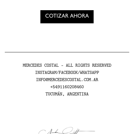
Cotizar ahora tu mural
COTIZAR AHORA
MERCEDES COSTAL - ALL RIGHTS RESERVED
INSTAGRAM
FACEBOOK
WHATSAPP
/
/
INFO@MERCEDESCOSTAL.COM.AR
+5491160208460
TUCUMÁN, ARGENTINA