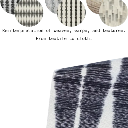
Reinterpretation of weaves, warps, and textures.
From textile to cloth.