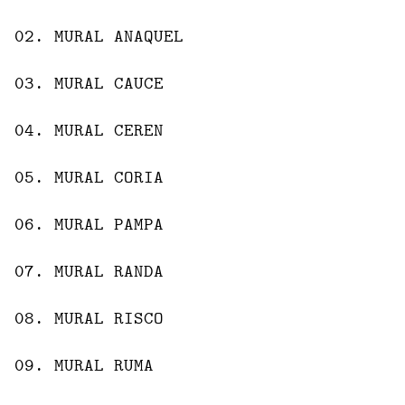
02
.
MURAL
ANAQUEL
03
.
MURAL
CAUCE
04
.
MURAL
CEREN
05
.
MURAL
CORIA
06
.
MURAL
PAMPA
07
.
MURAL
RANDA
08
.
MURAL
RISCO
09
.
MURAL
RUMA