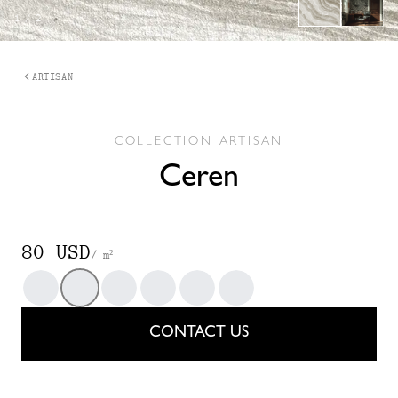
1
/
2
ARTISAN
COLLECTION
ARTISAN
Ceren
80 USD
/ m²
Dark Sky
Fenland
Maïs
Oryza Grain
Terracotta
Vert Sec
CONTACT US