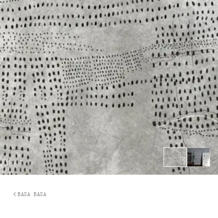
1
/
2
BASA BASA