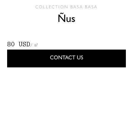
COLLECTION
BASA BASA
Ñus
80 USD
/ m²
CONTACT US