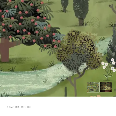
1
/
2
CARINA MICHELLI