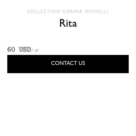
COLLECTION
CARINA MICHELLI
Rita
60 USD
/ m²
CONTACT US