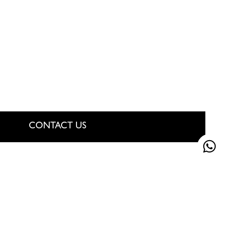
CONTACT US