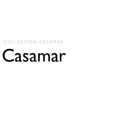
COLLECTION
CASAMAR
Casamar