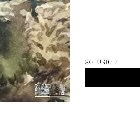
80 USD
/ m²