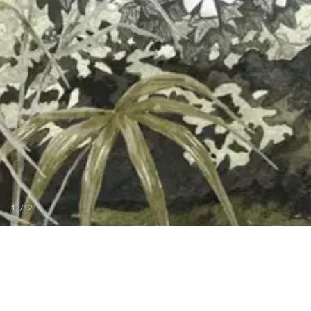
1
/
2
MORE FROM CASAMAR