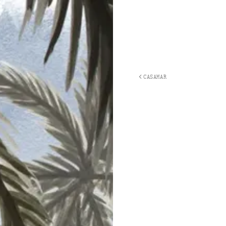
CASAMAR