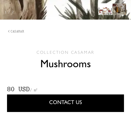
1
/
2
CASAMAR
COLLECTION
CASAMAR
Mushrooms
80 USD
/ m²
CONTACT US