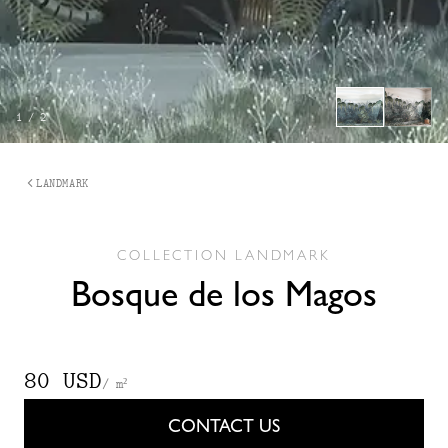
1
/
2
LANDMARK
COLLECTION
LANDMARK
Bosque de los Magos
80 USD
/ m²
CONTACT US