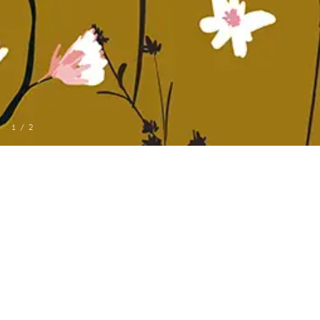
1
/
2
MORE FROM LANDMARK