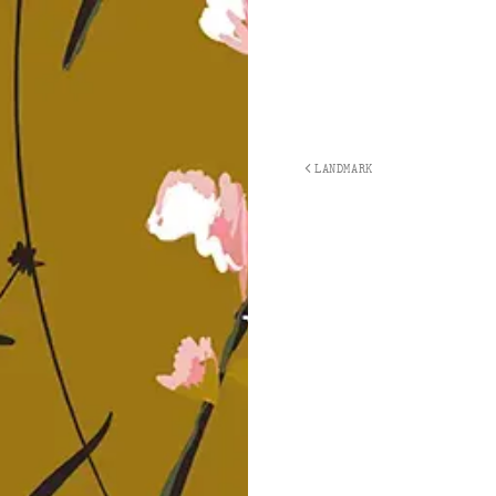
LANDMARK