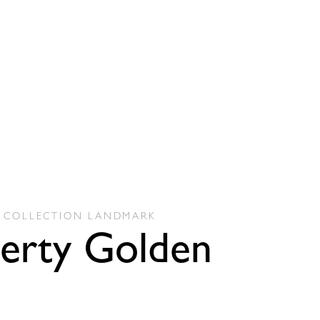
COLLECTION
LANDMARK
berty Golden