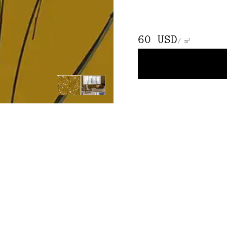
60 USD
/ m²