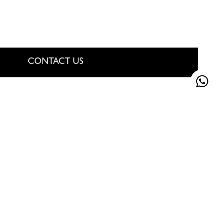
CONTACT US