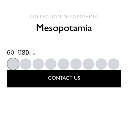
COLLECTION
MESOPOTAMIA
Mesopotamia
60 USD
/ m²
200
201
202
203
204
205
206
207
208
CONTACT US