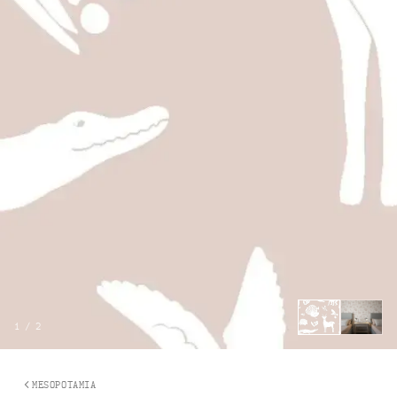
1
/
2
MESOPOTAMIA