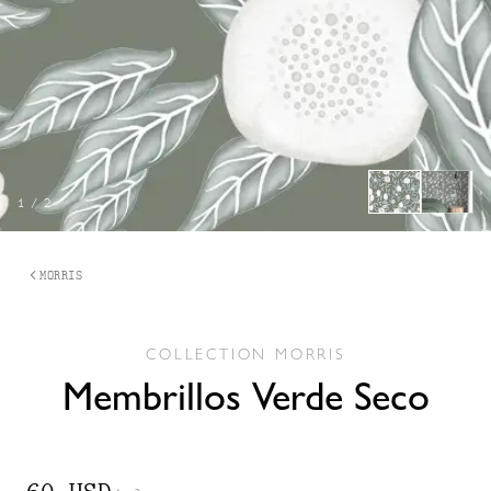
1
/
2
MORRIS
COLLECTION
MORRIS
Membrillos Verde Seco