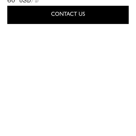
60 USD
/ m²
CONTACT US