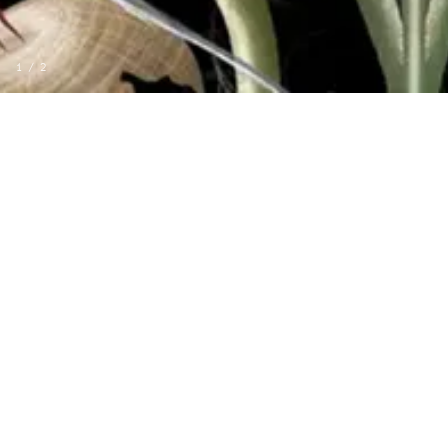
1
/
2
MORE FROM VOYAGE
MURAL
LA RIVIERE