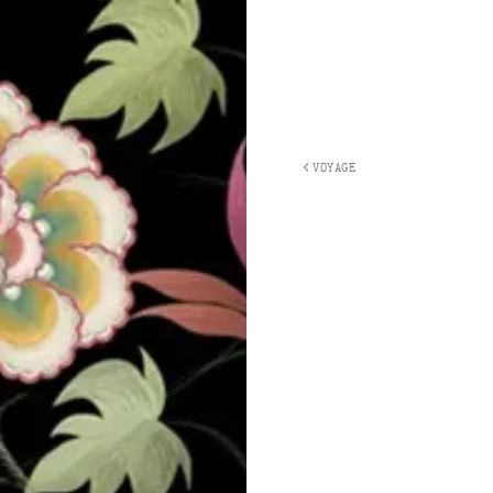
VOYAGE