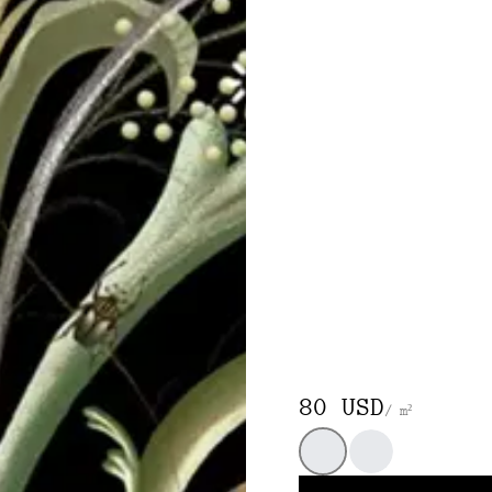
80 USD
/ m²
Black
White