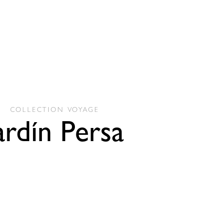
COLLECTION
VOYAGE
ardín Persa