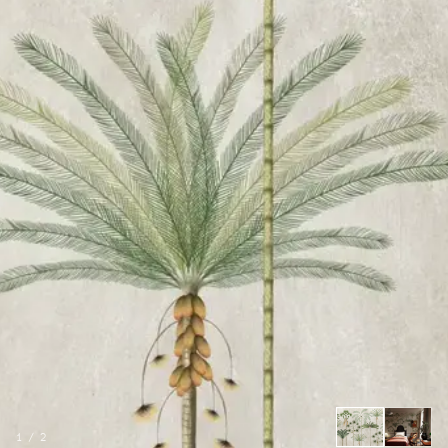
1
/
2