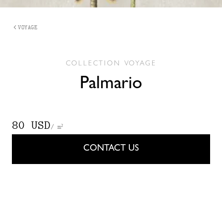
VOYAGE
COLLECTION
VOYAGE
Palmario
80 USD
/ m²
CONTACT US