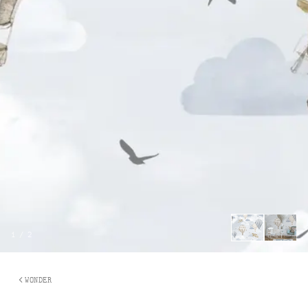
1
/
2
WONDER