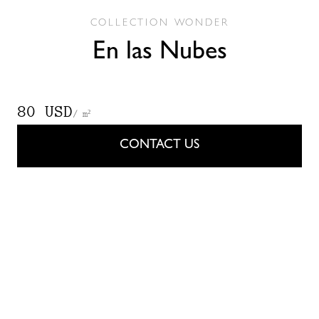
COLLECTION
WONDER
En las Nubes
80 USD
/ m²
CONTACT US