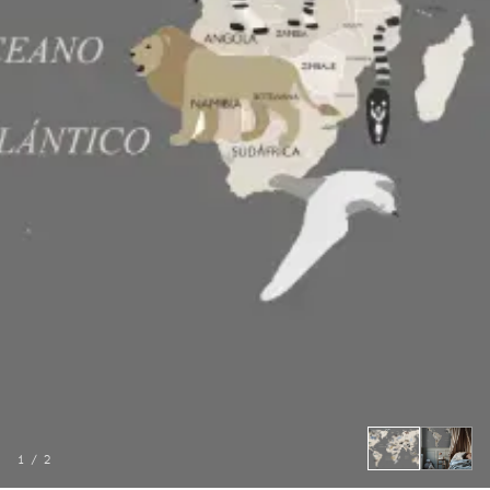
1
/
2