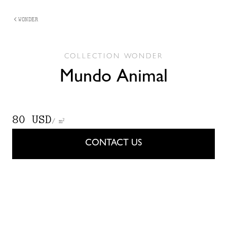
WONDER
COLLECTION
WONDER
Mundo Animal
80 USD
/ m²
CONTACT US