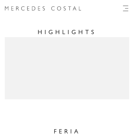
HIGHLIGHTS
FERIA