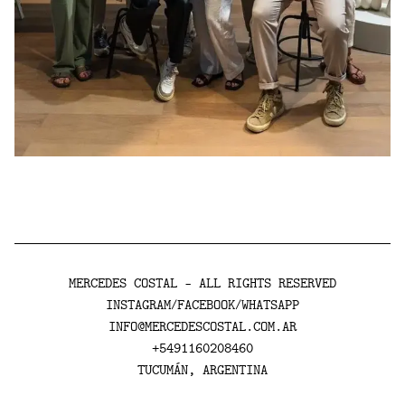
MERCEDES COSTAL - ALL RIGHTS RESERVED
INSTAGRAM
FACEBOOK
WHATSAPP
/
/
INFO@MERCEDESCOSTAL.COM.AR
+5491160208460
TUCUMÁN, ARGENTINA