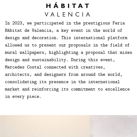
HÁBITAT
VALENCIA
In 2023, we participated in the prestigious Feria
Hábitat de Valencia, a key event in the world of
design and decoration. This international platform
allowed us to present our proposals in the field of
mural wallpapers, highlighting a proposal that mixes
design and sustainability. During this event,
Mercedes Costal connected with creatives,
architects, and designers from around the world,
consolidating its presence in the international
market and reinforcing its commitment to excellence
in every piece.